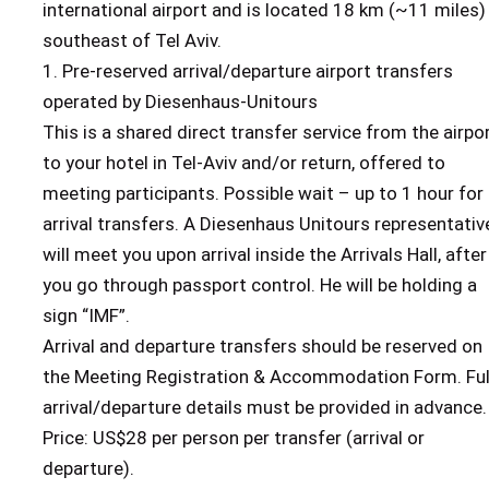
international airport and is located 18 km (~11 miles)
southeast of Tel Aviv.
1. Pre-reserved arrival/departure airport transfers
operated by Diesenhaus-Unitours
This is a shared direct transfer service from the airpo
to your hotel in Tel-Aviv and/or return, offered to
meeting participants. Possible wait – up to 1 hour for
arrival transfers. A Diesenhaus Unitours representativ
will meet you upon arrival inside the Arrivals Hall, after
you go through passport control. He will be holding a
sign “IMF”.
Arrival and departure transfers should be reserved on
the Meeting Registration & Accommodation Form. Ful
arrival/departure details must be provided in advance.
Price: US$28 per person per transfer (arrival or
departure).