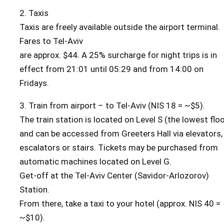
2. Taxis
Taxis are freely available outside the airport terminal.
Fares to Tel-Aviv
are approx. $44. A 25% surcharge for night trips is in
effect from 21:01 until 05:29 and from 14:00 on
Fridays.
3. Train from airport – to Tel-Aviv (NIS 18 = ~$5).
The train station is located on Level S (the lowest floo
and can be accessed from Greeters Hall via elevators,
escalators or stairs. Tickets may be purchased from
automatic machines located on Level G.
Get-off at the Tel-Aviv Center (Savidor-Arlozorov)
Station.
From there, take a taxi to your hotel (approx. NIS 40 =
~$10).