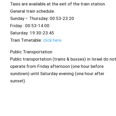
Taxis are available at the exit of the train station.
General train schedule:
Sunday – Thursday: 00:53-23:20
Friday : 00:53-14:00
Saturday: 19:30-23:45
Train Timetable:
click here
Public Transportation
Public transportation (trains & busses) in Israel do no
operate from Friday afternoon (one hour before
sundown) until Saturday evening (one hour after
sunset).