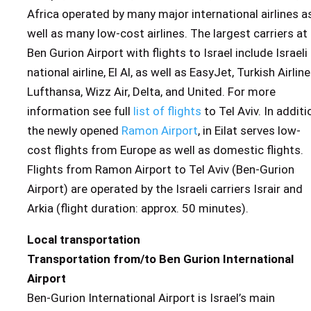
Africa operated by many major international airlines a
well as many low-cost airlines. The largest carriers at
Ben Gurion Airport with flights to Israel include Israeli
national airline, El Al, as well as EasyJet, Turkish Airline
Lufthansa, Wizz Air, Delta, and United. For more
information see full
list of flights
to Tel Aviv. In additi
the newly opened
Ramon Airport
, in Eilat serves low-
cost flights from Europe as well as domestic flights.
Flights from Ramon Airport to Tel Aviv (Ben-Gurion
Airport) are operated by the Israeli carriers Israir and
Arkia (flight duration: approx. 50 minutes).
Local transportation
Transportation from/to Ben Gurion International
Airport
Ben-Gurion International Airport is Israel’s main