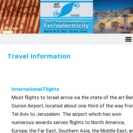
Travel Information
International Flights
Most flights to Israel arrive via the state of the art Be
Gurion Airport, located about one third of the way fr
Tel Aviv to Jerusalem. The airport which has won
numerous awards serves flights to North America,
Europe, the Far East, Southern Asia, the Middle East, a