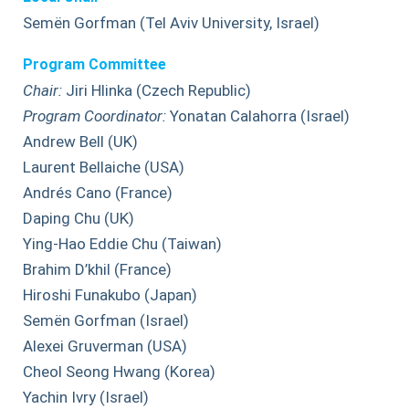
Semën Gorfman (Tel Aviv University, Israel)
Program Committee
Chair:
Jiri Hlinka (Czech Republic)
Program Coordinator:
Yonatan Calahorra (Israel)
Andrew Bell (UK)
Laurent Bellaiche (USA)
Andrés Cano (France)
Daping Chu (UK)
Ying-Hao Eddie Chu (Taiwan)
Brahim D’khil (France)
Hiroshi Funakubo (Japan)
Semën Gorfman (Israel)
Alexei Gruverman (USA)
Cheol Seong Hwang (Korea)
Yachin Ivry (Israel)