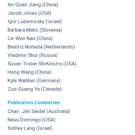
An-Quan Jiang (China)
Jacob Jones (USA)
Igor Lubomirsky (Israel)
Barbara Malic (Slovenia)
Ce-Wen Nan (China)
Beatriz Noheda (Netherlands)
Vladimir Shur (Russia)
Susan Trolier-McKinstry (USA)
Hong Wang (China)
Kyle Webber (Germany)
Zuo-Guang Ye (Canada)
Publication Committee
Chair
: Jan Seidel (Australia)
Neus Domingo (USA)
Sidney Lang (Israel)