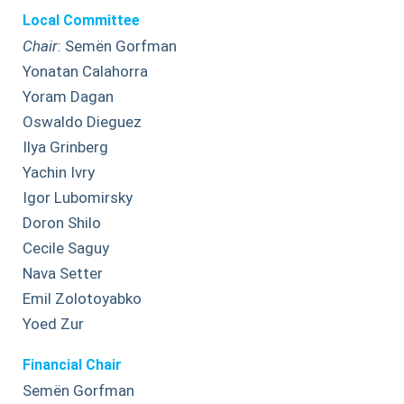
Local Committee
Chair
: Semën Gorfman
Yonatan Calahorra
Yoram Dagan
Oswaldo Dieguez
Ilya Grinberg
Yachin Ivry
Igor Lubomirsky
Doron Shilo
Cecile Saguy
Nava Setter
Emil Zolotoyabko
Yoed Zur
Financial Chair
Semën Gorfman