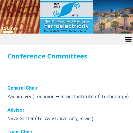
Conference Committees
General Chair
Yachin Ivry (Technion
–
Israel Institute of Technology)
Advisor
Nava Setter (Tel Aviv University, Israel)
Local Chair