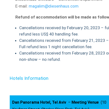
E-mail:
magalim@diesenhaus.com
Refund of accommodation will be made as follow
Cancellations received by February 20, 2023 – ful
refund less US$ 40 handling fee.
Cancellations received from February 21, 2023 –
Full refund less 1 night cancellation fee.
Cancellations received from February 28, 2023 o
non-show – no refund.
Hotels Information
Dan Panorama Hotel, Tel Aviv
–
Meeting Venue
(10