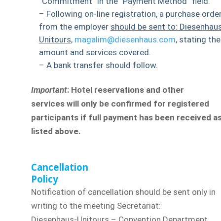
“Commitment” in the “Payment Method” field.
– Following on-line registration, a purchase orde
from the employer
should be sent to: Diesenhau
Unitours
,
magalim@diesenhaus.com
, stating the
amount and services covered.
– A bank transfer should follow.
Important
: Hotel reservations and other
services will only be confirmed for registered
participants if full payment has been received a
listed above.
Cancellation
Policy
Notification of cancellation should be sent only in
writing to the meeting Secretariat:
Diesenhaus-Unitours – Convention Department