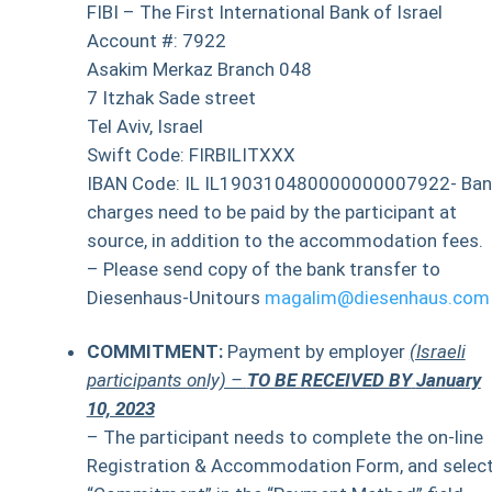
FIBI – The First International Bank of Israel
Account #: 7922
Asakim Merkaz Branch 048
7 Itzhak Sade street
Tel Aviv, Israel
Swift Code: FIRBILITXXX
IBAN Code: IL IL190310480000000007922- Ban
charges need to be paid by the participant at
source, in addition to the accommodation fees.
– Please send copy of the bank transfer to
Diesenhaus-Unitours
magalim@diesenhaus.com
COMMITMENT:
Payment by employer
(Israeli
participants only) –
TO BE RECEIVED BY
January
10, 2023
– The participant needs to complete the on-line
Registration & Accommodation Form, and selec