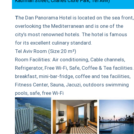
Kaufman Street, Charles Clore Park, Tel Aviv)
T
he Dan Panorama Hotel is located on the sea front,
overlooking the Mediterranean and is one of the
city’s most renowned hotels. The hotel is famous
for its excellent culinary standard.
Tel Aviv Room (Size:20 m²)
Room Facilities: Air conditioning, Cable channels,
Refrigerator, Free Wi-Fi, Safe, Coffee & Tea facilities.
breakfast, mini-bar-fridge, coffee and tea facilities,
Fitness Center, Sauna, Jacuzi, outdoors swimming
pools, safe, free Wi-Fi