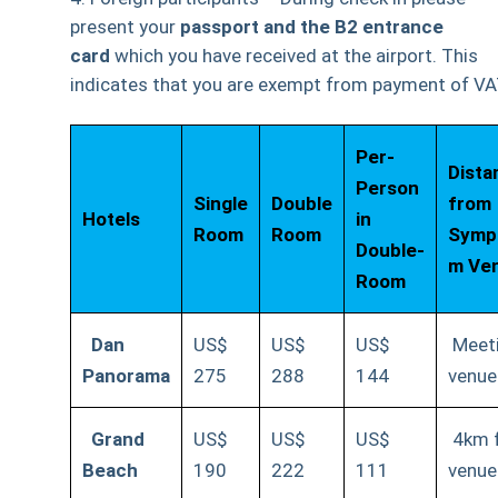
present your
passport and the B2
entrance
card
which you have received at the airport. This
indicates that you are exempt from payment of VA
Per-
Dista
Person
Single
Double
from
Hotels
in
Room
Room
Symp
Double-
m Ve
Room
Dan
US$
US$
US$
Meet
Panorama
275
288
144
venue
Grand
US$
US$
US$
4km 
Beach
190
222
111
venue