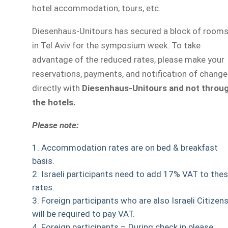
hotel accommodation, tours, etc.
Diesenhaus-Unitours has secured a block of room
in Tel Aviv for the symposium week. To take
advantage of the reduced rates, please make your
reservations, payments, and notification of chang
directly with
Diesenhaus-Unitours and not throu
the hotels.
Please note:
Accommodation rates are on bed & breakfast
basis.
Israeli participants need to add 17% VAT to the
rates.
Foreign participants who are also Israeli Citizen
will be required to pay VAT.
Foreign participants – During check in please