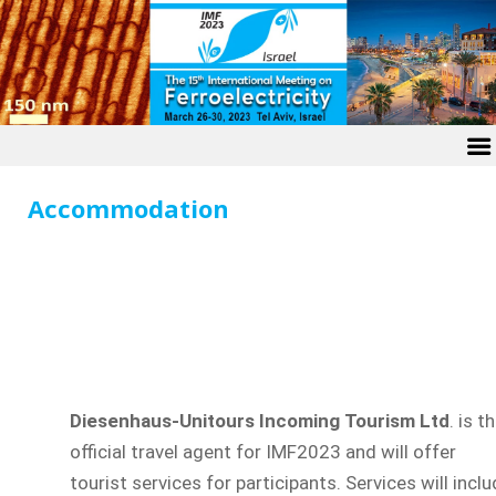
Accommodation
Diesenhaus-Unitours Incoming Tourism Ltd
. is t
official travel agent for IMF2023 and will offer
tourist services for participants. Services will incl