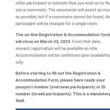
other participant or indicate that you wish us to fi
you a roommate. The secretariat will assist as mu
as possible, but if a roommate cannot be found, th
participant will be charged for a single room.
The on-line Registration & Accommodation form
will close on March 22, 2023
. From that date
onward, registration will be available on-site.
Accommodation will be confirmed upon availability
only.
Before starting to fill out the Registration &
Accommodation Form,
please have ready your
passport number (overseas participants) or ID
number (Israeli participants). This is a mandator
field.