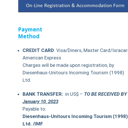
Payment
Method
CREDIT CARD
: Visa/Diners, Master Card/Isracar
American Express
Charges will be made upon registration, by
Diesenhaus-Unitours Incoming Tourism (1998)
Ltd.
BANK TRANSFER:
in US$ –
TO BE RECEIVED BY
January 10, 2023
Payable to:
Diesenhaus-Unitours Incoming Tourism (1998)
Ltd. /IMF