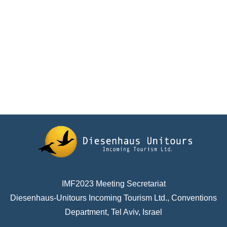
IMF2023 Meeting Secretariat
Diesenhaus-Unitours Incoming Tourism Ltd., Conventions
Department, Tel Aviv, Israel