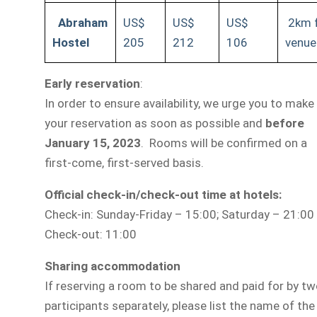
Abraham
US$
US$
US$
2km 
Hostel
205
212
106
venue
Early reservation
:
In order to ensure availability, we urge you to make
your reservation as soon as possible and
before
January 15, 2023
.
Rooms will be confirmed on a
first-come, first-served basis.
Official check-in/check-out time at hotels:
Check-in: Sunday-Friday – 15:00; Saturday – 21:00
Check-out: 11:00
Sharing accommodation
If reserving a room to be shared and paid for by t
participants separately, please list the name of the