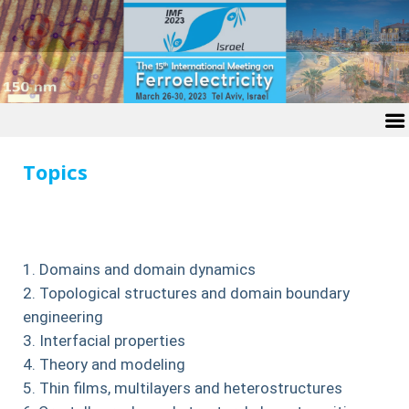
Topics
Domains and domain dynamics
Topological structures and domain boundary
engineering
Interfacial properties
Theory and modeling
Thin films, multilayers and heterostructures