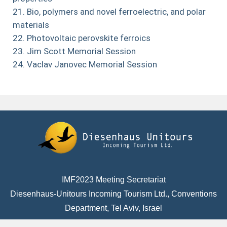
Bio, polymers and novel ferroelectric, and polar
materials
Photovoltaic perovskite ferroics
Jim Scott Memorial Session
Vaclav Janovec Memorial Session
IMF2023 Meeting Secretariat
Diesenhaus-Unitours Incoming Tourism Ltd., Conventions
Department, Tel Aviv, Israel