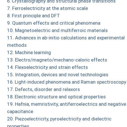
Crystallography and structural phase transitions
Ferroelectricity at the atomic scale
First principle and DFT
Quantum effects and critical phenomena
Magnetoelectric and multiferroic materials
Advances in ab-initio calculations and experimental
methods
Machine learning
Electro/magneto/mechano-caloric effects
Flexoelectricity and strain effects
Integration, devices and novel technologies
Light-induced phenomena and Raman spectroscopy
Defects, disorder and relaxors
Electronic structure and optical properties
Hafnia, memristivity, antiferroelectrics and negative
capacitance
Piezoelectricity, pyroelectricity and dielectric
properties