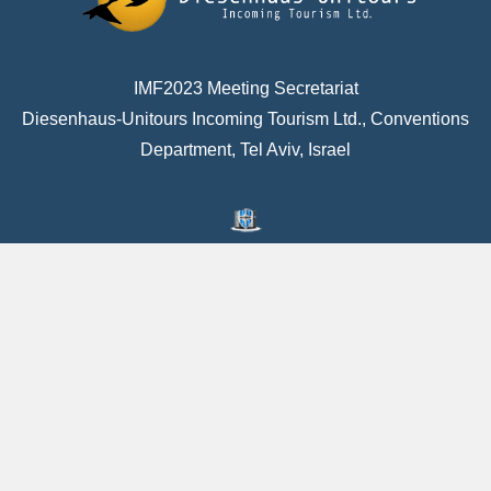
IMF2023 Meeting Secretariat
Diesenhaus-Unitours Incoming Tourism Ltd., Conventions
Department, Tel Aviv, Israel