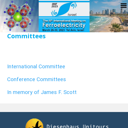
Committees
International Committee
Conference Committees
In memory of James F. Scott